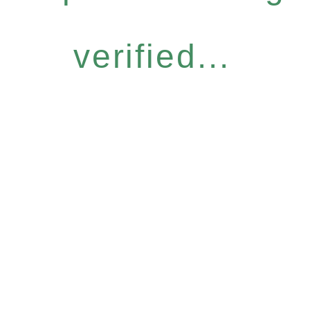
verified...