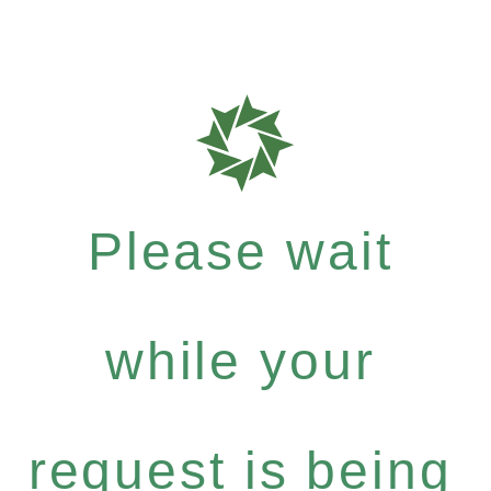
Please wait
while your
request is being