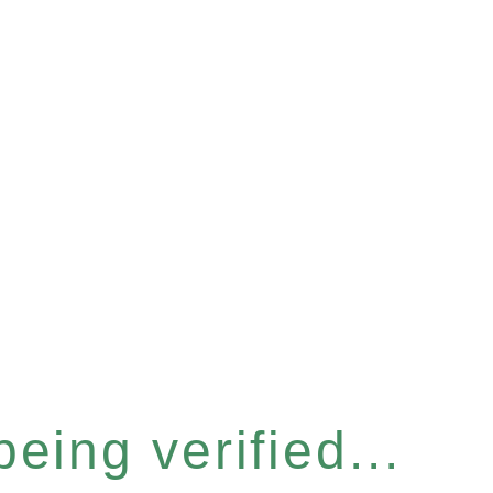
eing verified...