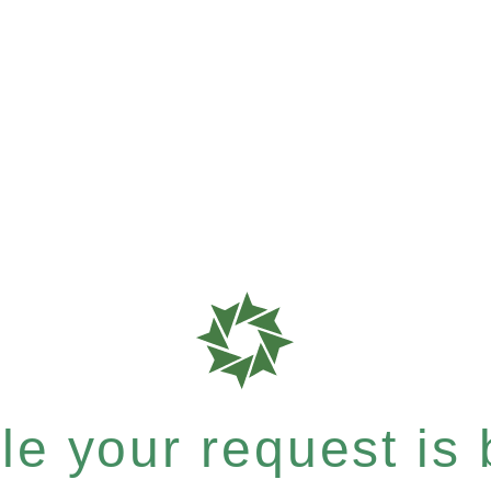
e your request is b