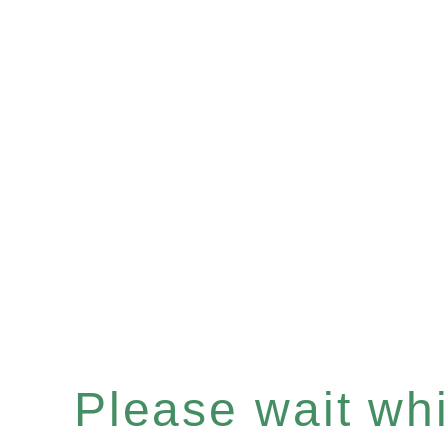
Please wait whil