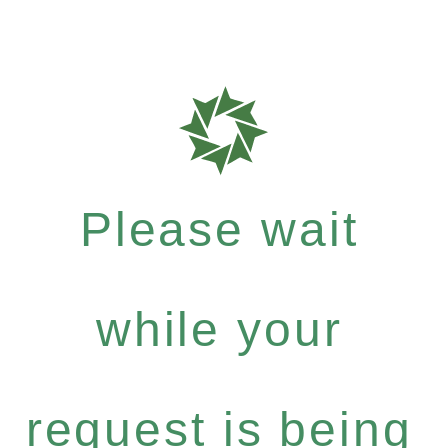
Please wait
while your
request is being