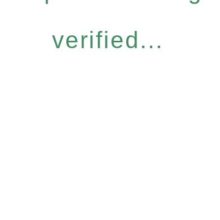
verified...