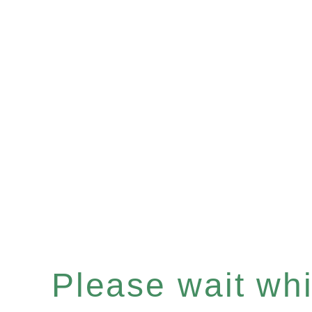
Please wait whil