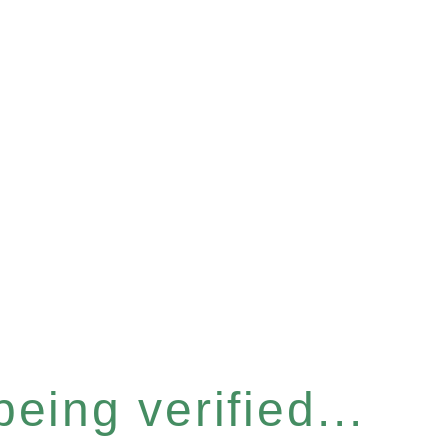
eing verified...