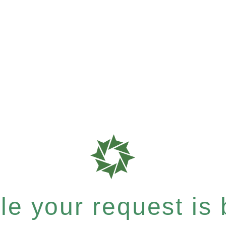
e your request is b