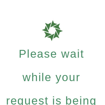
Please wait
while your
request is being