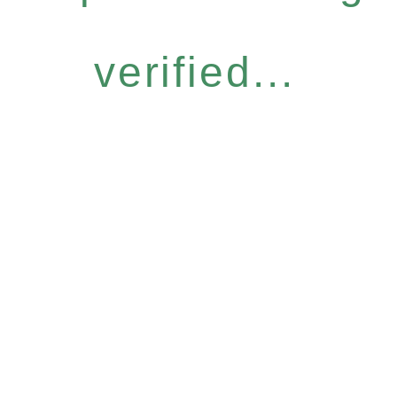
verified...