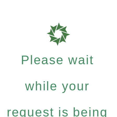
Please wait
while your
request is being