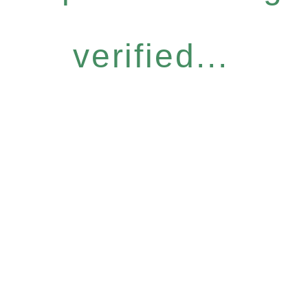
verified...