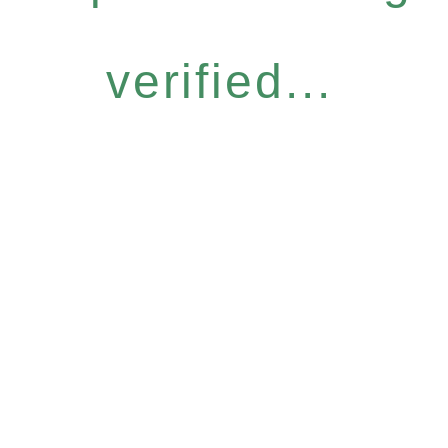
verified...