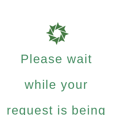
Please wait
while your
request is being