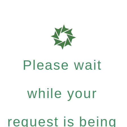
Please wait
while your
request is being