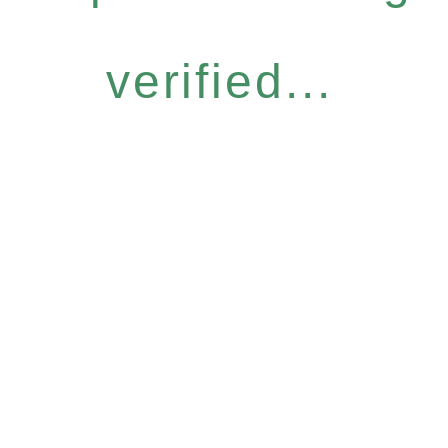
verified...