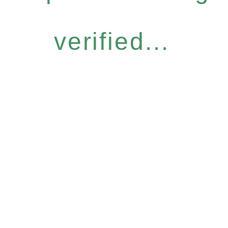
verified...