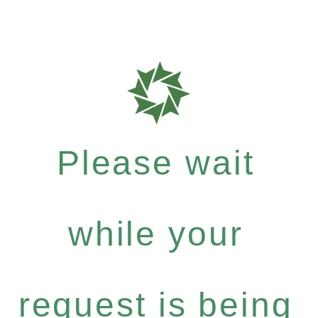
Please wait
while your
request is being