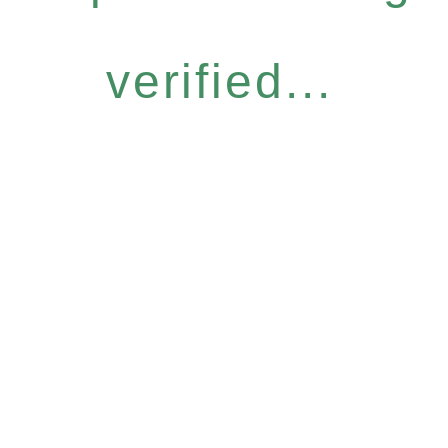
verified...