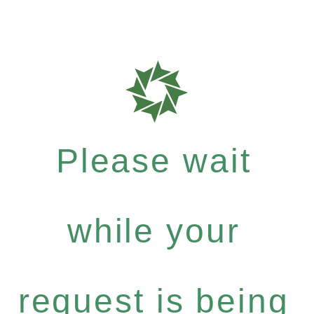
Please wait
while your
request is being