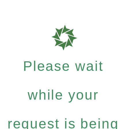
Please wait
while your
request is being