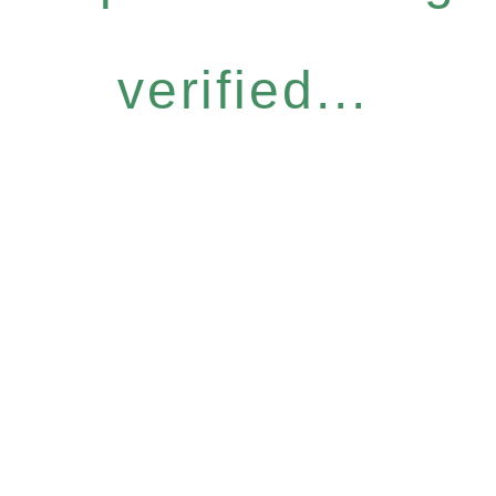
verified...