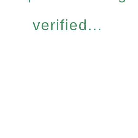
verified...