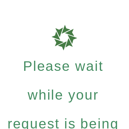
Please wait
while your
request is being