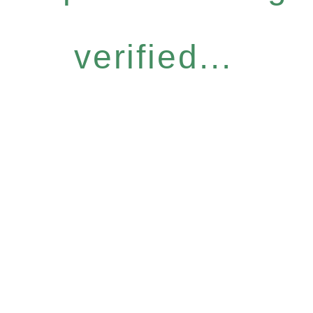
verified...