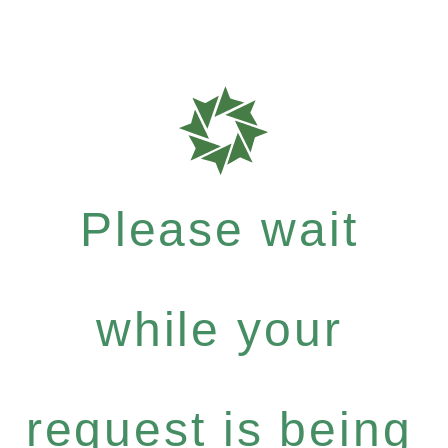
Please wait
while your
request is being