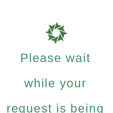
Please wait
while your
request is being