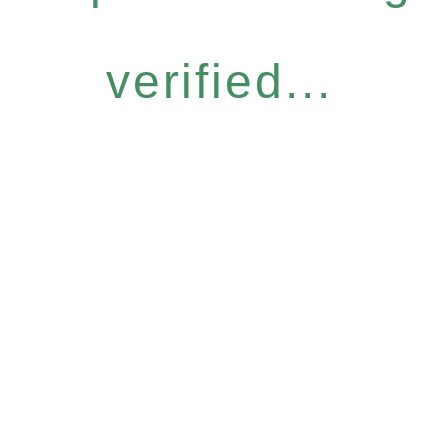
verified...