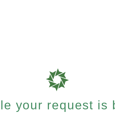
e your request is b