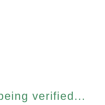
eing verified...