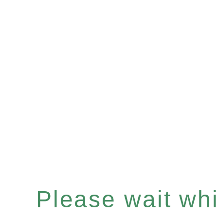
Please wait whil