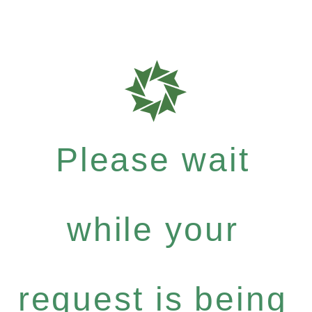
Please wait
while your
request is being