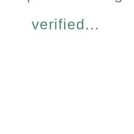
verified...