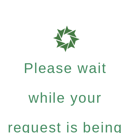
Please wait
while your
request is being