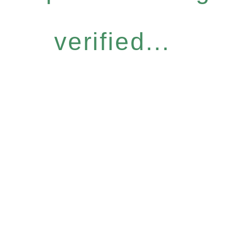
verified...