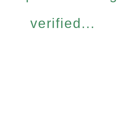
verified...