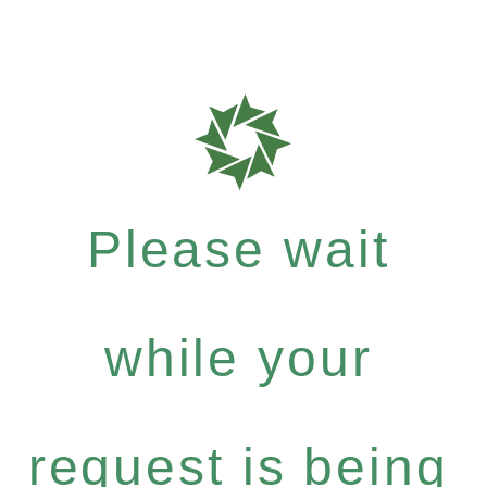
Please wait
while your
request is being