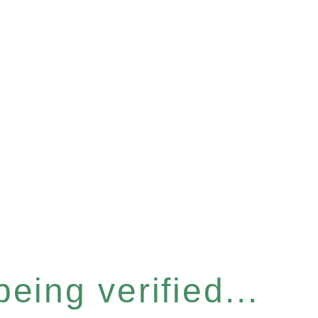
eing verified...