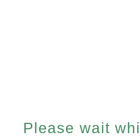
Please wait whil