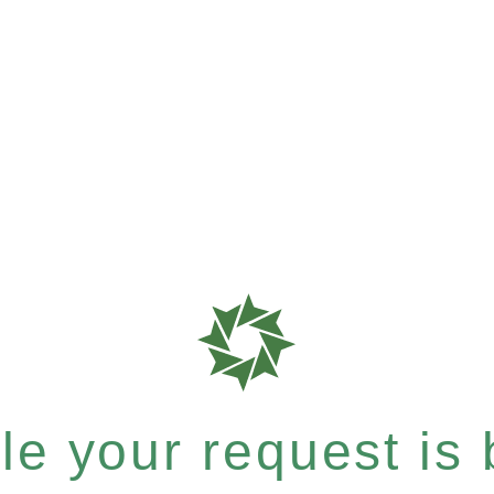
e your request is b