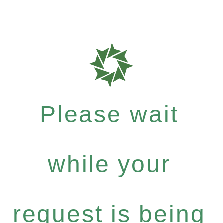
Please wait
while your
request is being