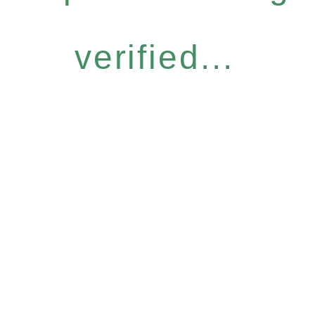
verified...