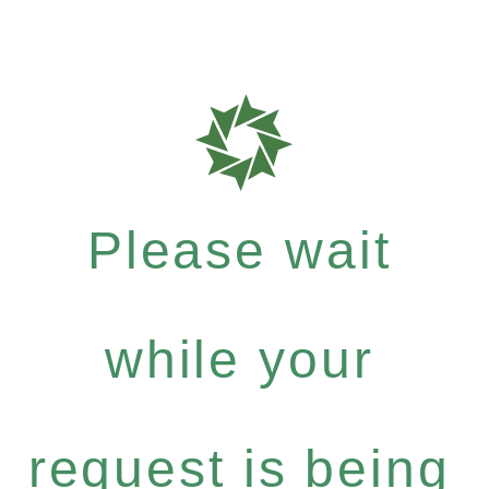
Please wait
while your
request is being