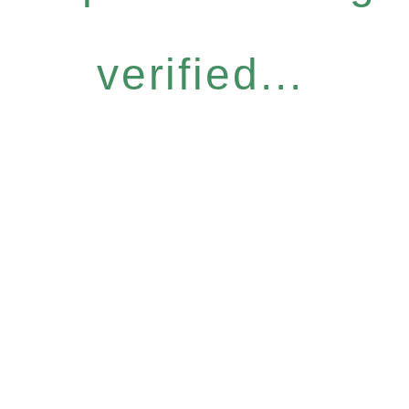
verified...