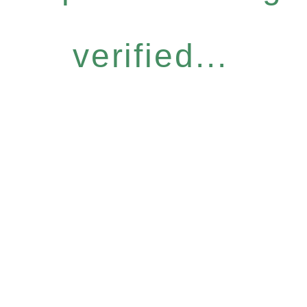
verified...