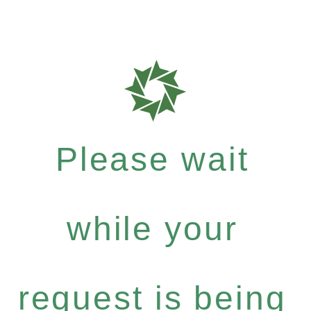
Please wait
while your
request is being