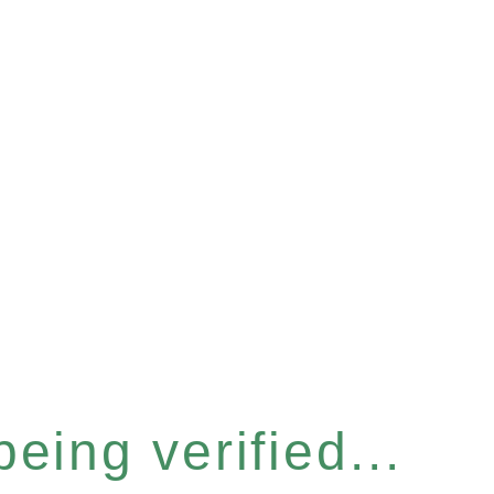
eing verified...