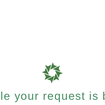
e your request is b