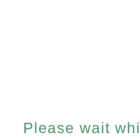
Please wait whil