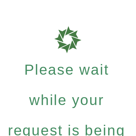
Please wait
while your
request is being