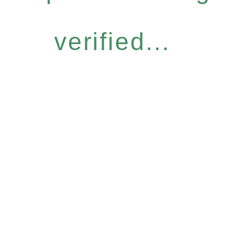
verified...