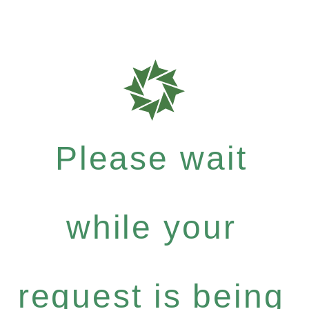
Please wait
while your
request is being