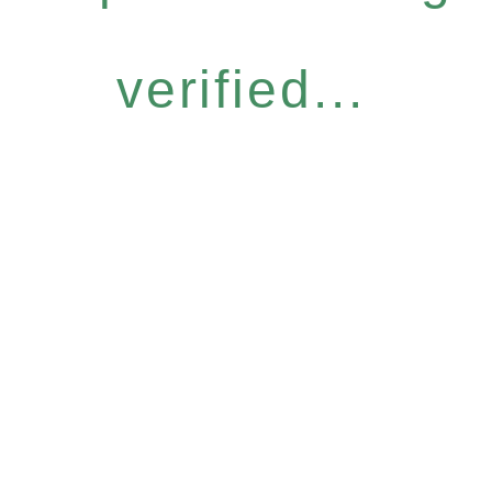
verified...