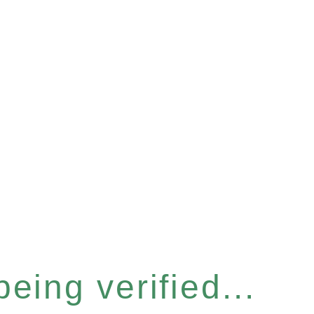
eing verified...