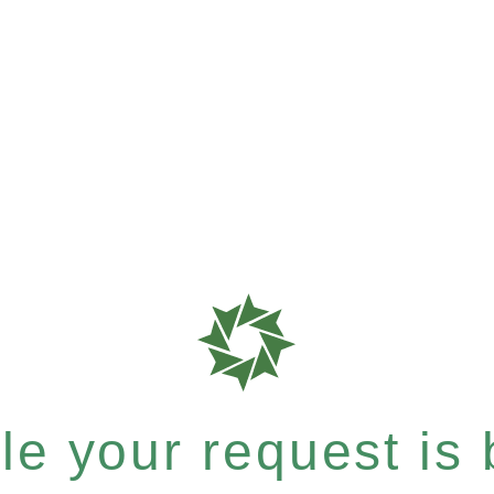
e your request is b