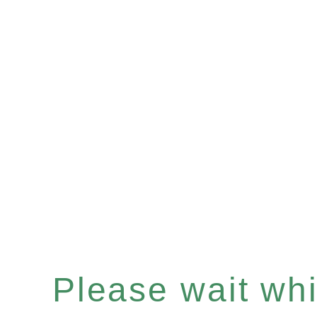
Please wait whil