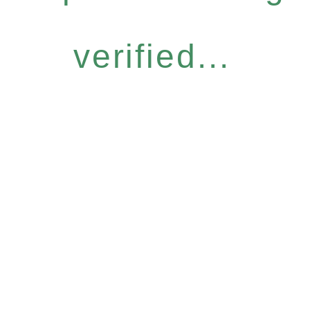
verified...