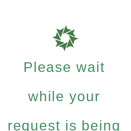
Please wait
while your
request is being