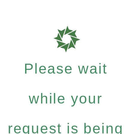
Please wait
while your
request is being