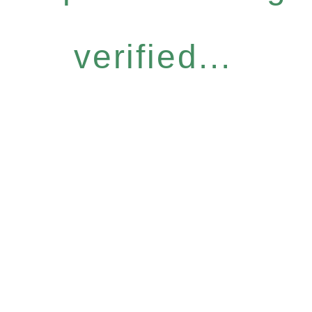
verified...